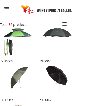
HOME
끀
ABOUT US
끀
Total
36
products
PRODUCTS
FEEDBACK
CONTACT US
YFD065
YFD064
YFD063
YFD062