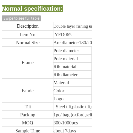
Normal specification:
Swipe to see full table
Description
Double layer fishing umbrella with aluminium
Item No.
YFD065
Normal Size
Arc diameter:180/200/220/240/250cm,othe
Pole diameter
19/19/22mm, 22/19
Pole material
Steel /aluminium
Frame
Rib material
steel / fiberglass
Rib diameter
2.6/3.0/3.2/3.8/4.0/4.
Material
Polyester,oxford,PVC
Fabric
Color
Customized
Logo
Customized
Tilt
Steel tilt,plastic tilt,zinc alloy tilt or withou
Packing
1pc/ bag (oxford,self fabric material)
MOQ
300-1000pcs
Sample Time
about 7days