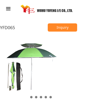
HOME
끀
ABOUT US
YFD065
PRODUCTS
Inquiry
FEEDBACK
CONTACT US