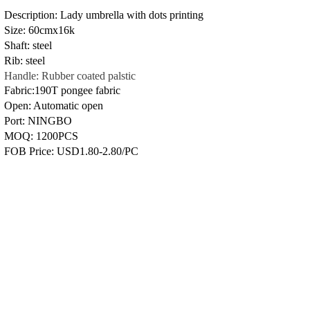
Description: Lady umbrella with dots printing
Size: 60cmx16k
Shaft: steel
Rib: steel
Handle: Rubber coated palstic
Fabric:190T pongee fabric
Open: Automatic open
Port: NINGBO
MOQ: 1200PCS
FOB Price: USD1.80-2.80/PC
Previous：
YF7399
Next：
YF7397
Copyright © 2009-2024 WUHU YUFENG I/E
CO., LTD All Rights Reserved