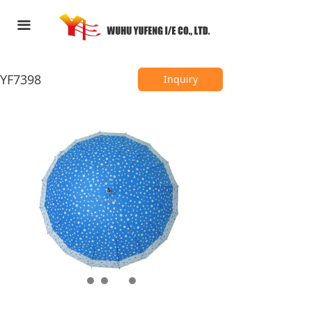
HOME
끀
ABOUT US
YF7398
PRODUCTS
Inquiry
FEEDBACK
CONTACT US