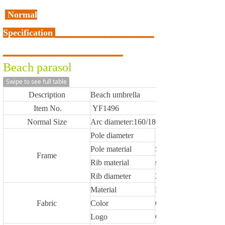
Normal
Specification
▁
▁
▁
▁
▁
▁
▁
▁
▁
▁
▁
▁
▁
▁
▁
▁
▁
▁
▁
▁
▁
▁
▁
▁
▁
▁
▁
▁
▁
▁
▁
Beach parasol
Swipe to see full table
Description
Beach umbrella
Item No.
YF1496
Normal Size
Arc diameter:160/180/200/220/240cm,othe
Pole diameter
16/19mm,19/22mm, 
Pole material
Steel /aluminium / w
Frame
Rib material
steel / fiberglass
Rib diameter
2.6/3.0/3.2/3.8/4.0/4
Material
Polyester,oxford,TNT
Fabric
Color
Customized
Logo
Customized