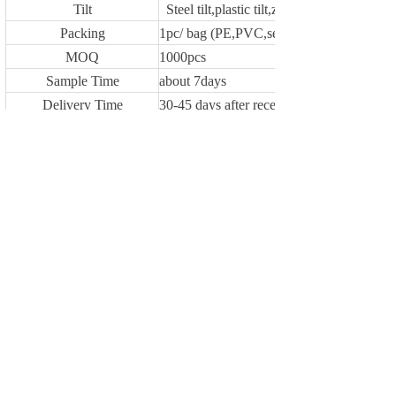
Tilt
Steel tilt,plastic tilt,zinc alloy tilt or withou
Packing
1pc/ bag (PE,PVC,self fabric material)
MOQ
1000pcs
Sample Time
about 7days
Delivery Time
30-45 days after receiveing deposit or L/C
Payment Terms
1.T/T 30% as deposit,70% against the cop
Loading Port
NINGBO
Previous：
YF1497
Next：
YF1495
Copyright © 2009-2024 WUHU YUFENG I/E
CO., LTD All Rights Reserved