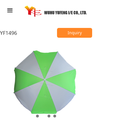
HOME
끀
ABOUT US
YF1496
PRODUCTS
Inquiry
FEEDBACK
CONTACT US