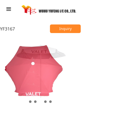
HOME
끀
ABOUT US
YF3167
PRODUCTS
Inquiry
FEEDBACK
CONTACT US