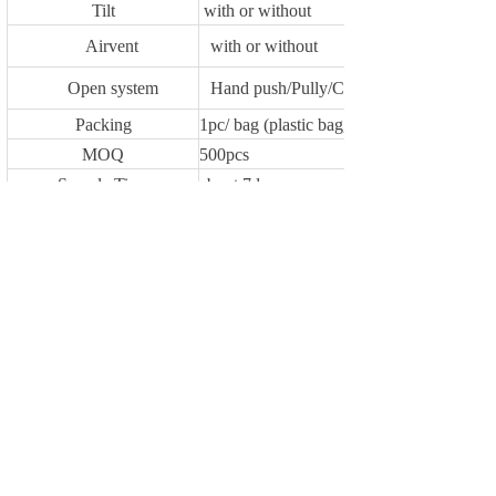
Tilt
with or without
Airvent
with or without
Open system
Hand push/Pully/Crank
Packing
1pc/ bag (plastic bag,self fabric)
MOQ
500pcs
Sample Time
about 7days
Delivery Time
30-45 days after receiveing deposit or L/C
Payment Terms
1.T/T 30% as deposit,70% against the cop
Loading Port
NINGBO
Previous：
YF3168
Next：
YF7392