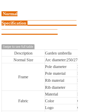
Normal
Specification
▁
▁
▁
▁
▁
▁
▁
▁
▁
▁
▁
▁
▁
▁
▁
▁
▁
▁
▁
▁
▁
▁
▁
▁
▁
▁
▁
▁
▁
▁
Swipe to see full table
Description
Garden umbrella
Normal Size
Arc diameter:250/270/300/350,200X20
Pole diameter
38/38mm,48/48mm
Pole material
Metal
Frame
Rib material
Metal,FIBERGLASS
Rib diameter
12X18mm,13X19mm
Material
Polyester
Fabric
Color
Customized
Logo
Customized